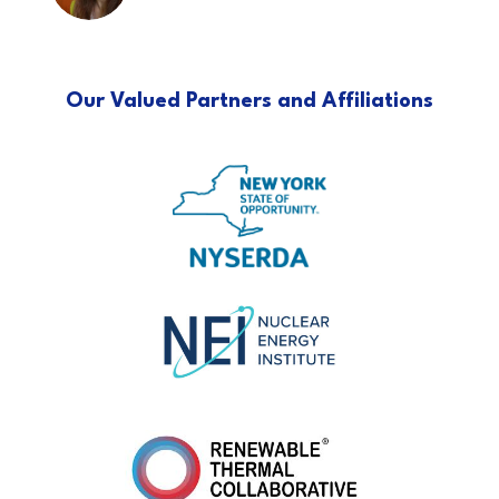
Our Valued Partners and Affiliations