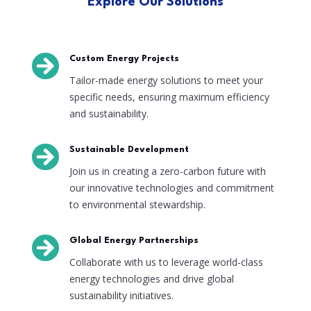
Explore Our Solutions

Custom Energy Projects
Tailor-made energy solutions to meet your
specific needs, ensuring maximum efficiency
and sustainability.

Sustainable Development
Join us in creating a zero-carbon future with
our innovative technologies and commitment
to environmental stewardship.

Global Energy Partnerships
Collaborate with us to leverage world-class
energy technologies and drive global
sustainability initiatives.