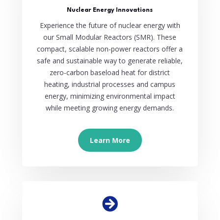
Nuclear Energy Innovations
Experience the future of nuclear energy with
our Small Modular Reactors (SMR). These
compact, scalable non-power reactors offer a
safe and sustainable way to generate reliable,
zero-carbon baseload heat for district
heating, industrial processes and campus
energy, minimizing environmental impact
while meeting growing energy demands.
Learn More
