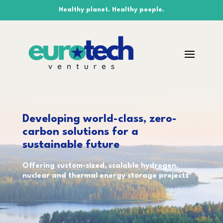
Healthy planet. Healthy people.
Developing world-class, zero-
carbon solutions for a
sustainable future
Offering custom-sized, scalable hydrogen,
nuclear and thermal energy storage projects