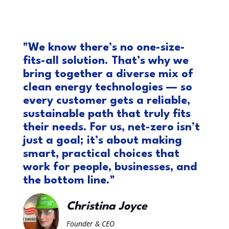
"We know there’s no one-size-
fits-all solution. That’s why we
bring together a diverse mix of
clean energy technologies — so
every customer gets a reliable,
sustainable path that truly fits
their needs. For us, net-zero isn’t
just a goal; it’s about making
smart, practical choices that
work for people, businesses, and
the bottom line."
Christina Joyce
Founder & CEO