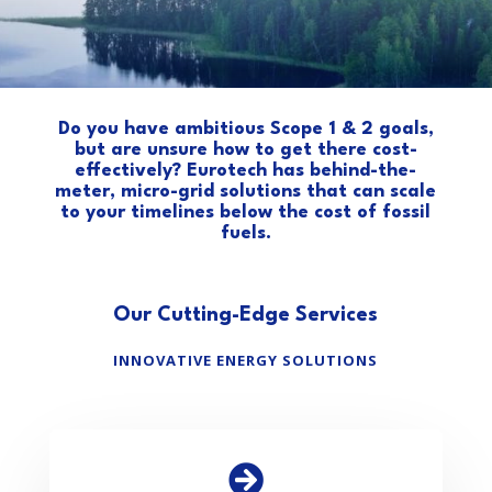
Do you have ambitious Scope 1 & 2 goals,
but are unsure how to get there cost-
effectively? Eurotech has behind-the-
meter, micro-grid solutions that can scale
to your timelines below the cost of fossil
fuels.
Our Cutting-Edge Services
INNOVATIVE ENERGY SOLUTIONS
