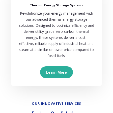
Thermal Energy Storage Systems
Revolutionize your energy management with
our advanced thermal energy storage
solutions. Designed to optimize efficiency and
deliver utility-grade zero-carbon thermal
energy, these systems deliver a cost-
effective, reliable supply of industrial heat and
steam at a similar or lower price compared to
fossil fuels.
Learn More
OUR INNOVATIVE SERVICES