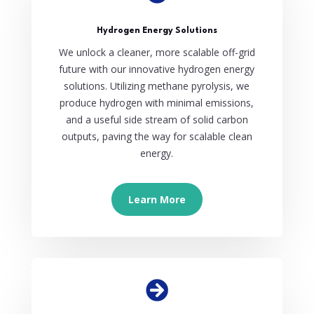
Hydrogen Energy Solutions
We unlock a cleaner, more scalable off-grid
future with our innovative hydrogen energy
solutions. Utilizing methane pyrolysis, we
produce hydrogen with minimal emissions,
and a useful side stream of solid carbon
outputs, paving the way for scalable clean
energy.
Learn More
